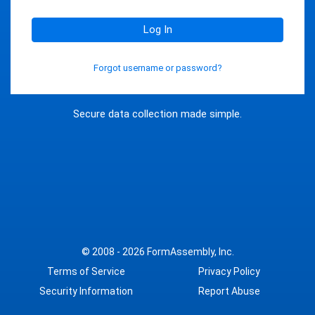
Log In
Forgot username or password?
Secure data collection made simple.
© 2008 - 2026
FormAssembly, Inc.
Terms of Service
Privacy Policy
Security Information
Report Abuse