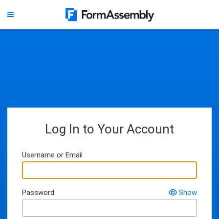
Log In to Your Account
Username or Email
Password
Show